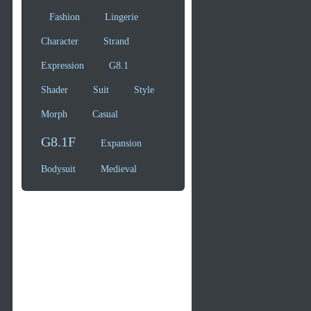
Fashion
Lingerie
Character
Strand
Expression
G8.1
Shader
Suit
Style
Morph
Casual
G8.1F
Expansion
Bodysuit
Medieval