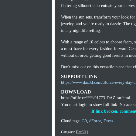
flattering silhouette accentuate your curve
When the sun sets, transform your look for 
jewelry, and you're ready to dazzle. The ti
in any nightlife setting.
With a range of 10 colors to choose from, si
a must-have for every fashion-forward Gene
without dForce, getting good results in mos
Don't miss out on this versatile piece that 
SUPPORT LINK
https://www.daz3d.com/dforce-every-day-cl
DOWNLOAD
https://nfile.cc/***/91773-DAZ.rar.html
You must login to show full link. No acco
If link broken, comment
Cloud tags:
G9
,
dForce
,
Dress
Category:
Daz3D
|