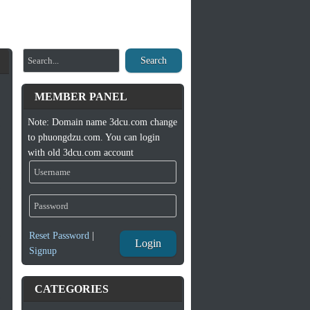
Search
MEMBER PANEL
Note: Domain name 3dcu.com change
to phuongdzu.com. You can login
with old 3dcu.com account
Reset Password
|
Login
Signup
CATEGORIES