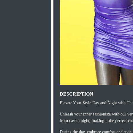
DESCRIPTION
Elevate Your Style Day and Night with Thi
Unleash your inner fashionista with our vers
from day to night, making it the perfect ch
During the day, embrace comfort and style a