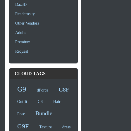
Daz3D
Renderosity
Other Vendors
Adults
Premium
Request
CLOUD TAGS
G9
G8F
dForce
Outfit
G8
Hair
Bundle
Pose
G9F
Texture
dress