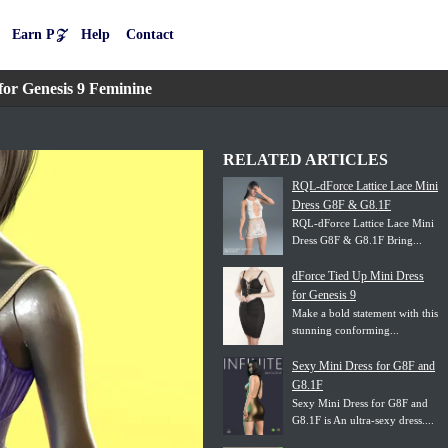
Earn P𝒵
Help
Contact
or Genesis 9 Feminine
RELATED ARTICLES
RQL-dForce Lattice Lace Mini
Dress G8F & G8.1F
RQL-dForce Lattice Lace Mini
Dress G8F & G8.1F Bring...
dForce Tied Up Mini Dress
for Genesis 9
Make a bold statement with this
stunning conforming...
Sexy Mini Dress for G8F and
G8.1F
Sexy Mini Dress for G8F and
G8.1F is An ultra-sexy dress....