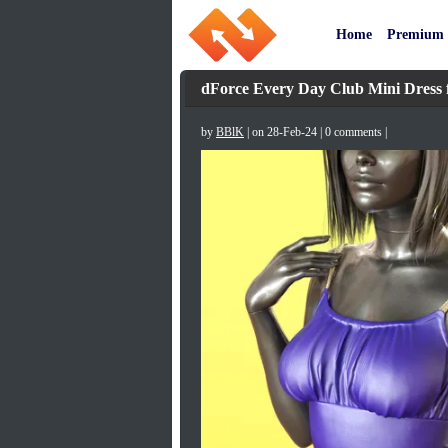
Home
Premium
dForce Every Day Club Mini Dress f
by
BBlK
| on 28-Feb-24 | 0 comments |