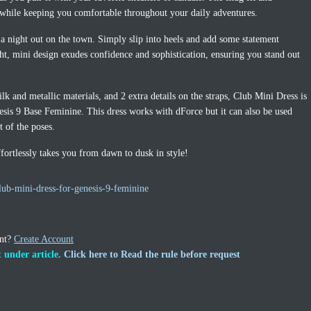
s while keeping you comfortable throughout your daily adventures.
a night out on the town. Simply slip into heels and add some statement
ght, mini design exudes confidence and sophistication, ensuring you stand out
lk and metallic materials, and 2 extra details on the straps, Club Mini Dress is
sis 9 Base Feminine. This dress works with dForce but it can also be used
t of the poses.
effortlessly takes you from dawn to dusk in style!
ub-mini-dress-for-genesis-9-feminine
unt?
Create Account
 under article.
Click here to Read the rule before request