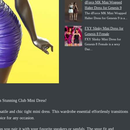
dForce MK Mini Wrapped
Halter Dress for Genesis 9
The dForce MK Mini Wrapped
Halter Dress for Genesis 9 is a...
FXY Slinky Mini Dress for
Genesis 8 Female
FXY Slinky Mini Dress for
Genesis 8 Female is a sexy
Daz...
s Stunning Club Mini Dress!
atile and chic tight mini dress. This wardrobe essential effortlessly transitions
oice for any occasion.
s you pair it with your favorite sneakers or sandals. The snug fit and