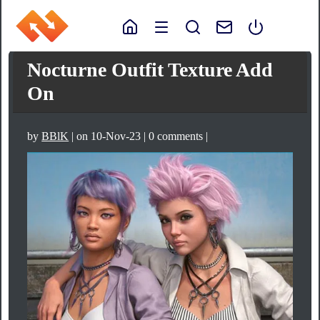
Nocturne Outfit Texture Add
On
by
BBlK
| on 10-Nov-23 | 0 comments |