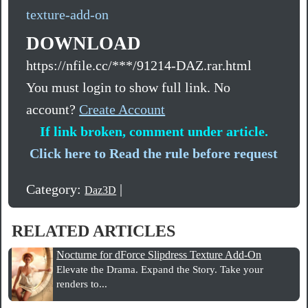
texture-add-on
DOWNLOAD
https://nfile.cc/***/91214-DAZ.rar.html
You must login to show full link. No
account?
Create Account
If link broken, comment under article.
Click here to Read the rule before request
Category:
|
Daz3D
RELATED ARTICLES
Nocturne for dForce Slipdress Texture Add-On
Elevate the Drama. Expand the Story. Take your
renders to...