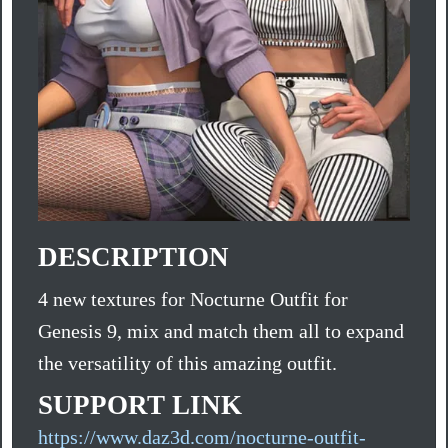
DESCRIPTION
4 new textures for Nocturne Outfit for
Genesis 9, mix and match them all to expand
the versatility of this amazing outfit.
SUPPORT LINK
https://www.daz3d.com/nocturne-outfit-