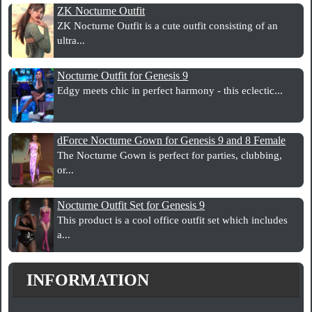
ZK Nocturne Outfit
ZK Nocturne Outfit is a cute outfit consisting of an
ultra...
Nocturne Outfit for Genesis 9
Edgy meets chic in perfect harmony - this eclectic...
dForce Nocturne Gown for Genesis 9 and 8 Female
The Nocturne Gown is perfect for parties, clubbing,
or...
Nocturne Outfit Set for Genesis 9
This product is a cool office outfit set which includes
a...
INFORMATION