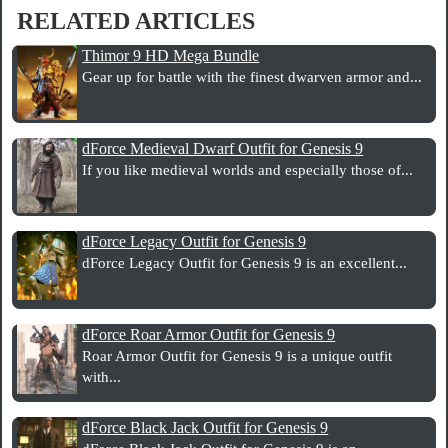
RELATED ARTICLES
Thimor 9 HD Mega Bundle
Gear up for battle with the finest dwarven armor and...
dForce Medieval Dwarf Outfit for Genesis 9
If you like medieval worlds and especially those of...
dForce Legacy Outfit for Genesis 9
dForce Legacy Outfit for Genesis 9 is an excellent...
dForce Roar Armor Outfit for Genesis 9
Roar Armor Outfit for Genesis 9 is a unique outfit
with...
dForce Black Jack Outfit for Genesis 9