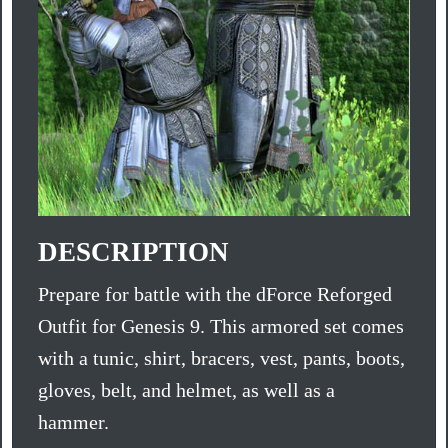
DESCRIPTION
Prepare for battle with the dForce Reforged
Outfit for Genesis 9. This armored set comes
with a tunic, shirt, bracers, vest, pants, boots,
gloves, belt, and helmet, as well as a
hammer.