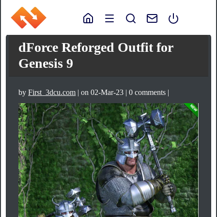
dForce Reforged Outfit for
Genesis 9
by
First_3dcu.com
| on 02-Mar-23 | 0 comments |