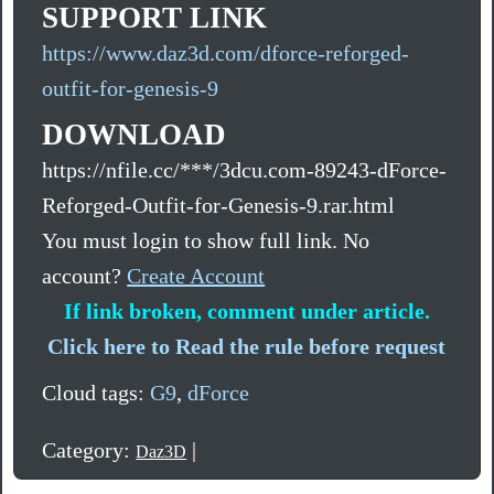
SUPPORT LINK
https://www.daz3d.com/dforce-reforged-
outfit-for-genesis-9
DOWNLOAD
https://nfile.cc/***/3dcu.com-89243-dForce-
Reforged-Outfit-for-Genesis-9.rar.html
You must login to show full link. No
account?
Create Account
If link broken, comment under article.
Click here to Read the rule before request
Cloud tags:
G9
,
dForce
Category:
|
Daz3D