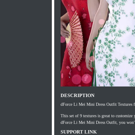
DESCRIPTION
dForce Li Mei Mini Dress Outfit Textures f
This set of 9 textures is great to customiz
dForce Li Mei Mini Dress Outfit, you won't
SUPPORT LINK