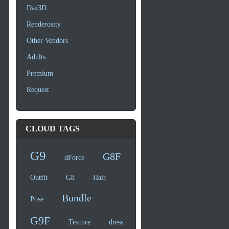
Daz3D
Renderosity
Other Vendors
Adults
Premium
Request
CLOUD TAGS
G9
G8F
dForce
Outfit
G8
Hair
Bundle
Pose
G9F
Texture
dress