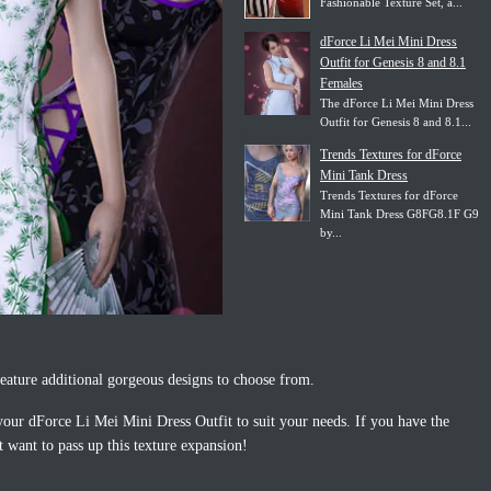
Fashionable Texture Set, a...
dForce Li Mei Mini Dress
Outfit for Genesis 8 and 8.1
Females
The dForce Li Mei Mini Dress
Outfit for Genesis 8 and 8.1...
Trends Textures for dForce
Mini Tank Dress
Trends Textures for dForce
Mini Tank Dress G8FG8.1F G9
by...
eature additional gorgeous designs to choose from.
e your dForce Li Mei Mini Dress Outfit to suit your needs. If you have the
 want to pass up this texture expansion!