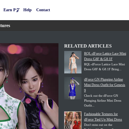
Earn P𝒵
Help
Contact
tures
RELATED ARTICLES
RQL-dForce Lattice Lace Mini
Dress G8F & G8.1F
RQL-dForce Lattice Lace Mini
Dress G8F & G8.1F Bring...
dForce GN Plunging Airline
Mini Dress Outfit for Genesis
9
Check out the dForce GN
Plunging Airline Mini Dress
Outfit...
Fashionable Textures for
dForce Tied Up Mini Dress
Don't miss out on the