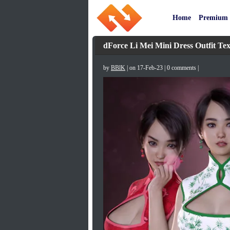
Home
Premium
dForce Li Mei Mini Dress Outfit Tex
by
BBlK
| on 17-Feb-23 | 0 comments |