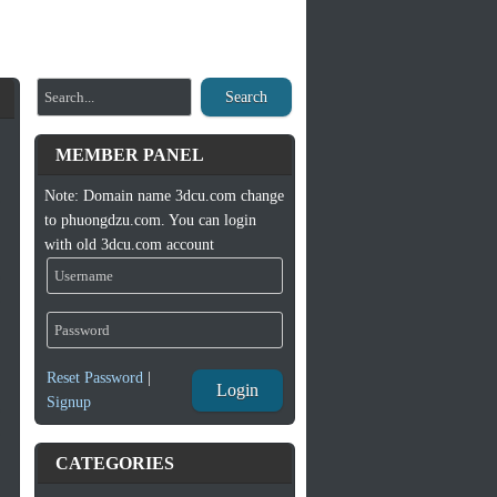
Search
MEMBER PANEL
Note: Domain name 3dcu.com change
to phuongdzu.com. You can login
with old 3dcu.com account
Reset Password
|
Login
Signup
CATEGORIES