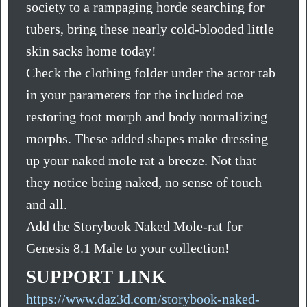
society to a rampaging horde searching for
tubers, bring these nearly cold-blooded little
skin sacks home today!
Check the clothing folder under the actor tab
in your parameters for the included toe
restoring foot morph and body normalizing
morphs. These added shapes make dressing
up your naked mole rat a breeze. Not that
they notice being naked, no sense of touch
and all.
Add the Storybook Naked Mole-rat for
Genesis 8.1 Male to your collection!
SUPPORT LINK
https://www.daz3d.com/storybook-naked-