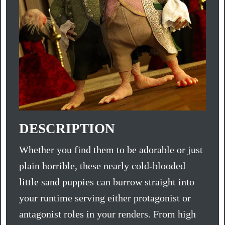
DESCRIPTION
Whether you find them to be adorable or just
plain horrible, these nearly cold-blooded
little sand puppies can burrow straight into
your runtime serving either protagonist or
antagonist roles in your renders. From high