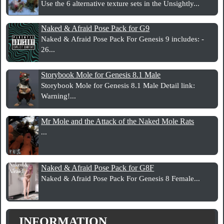
Use the 6 alternative texture sets in the Unsightly...
Naked & Afraid Pose Pack for G9
Naked & Afraid Pose Pack For Genesis 9 includes: -
26...
Storybook Mole for Genesis 8.1 Male
Storybook Mole for Genesis 8.1 Male Detail link:
Warning!...
Mr Mole and the Attack of the Naked Mole Rats
...
Naked & Afraid Pose Pack for G8F
Naked & Afraid Pose Pack For Genesis 8 Female...
INFORMATION