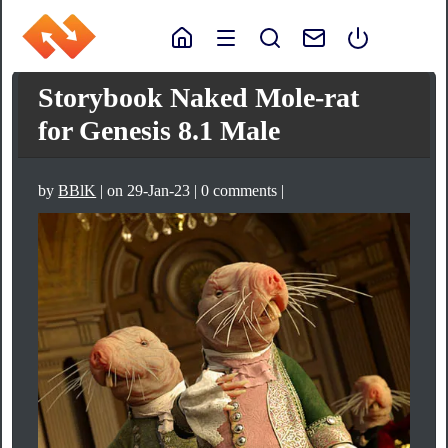
Storybook Naked Mole-rat
for Genesis 8.1 Male
by
BBlK
| on 29-Jan-23 | 0 comments |