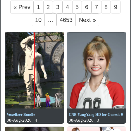
« Prev
1
2
3
4
5
6
7
8
9
10
...
4653
Next »
Voxelizer Bundle
CNB YangYang HD for Genesis 9
08-Aug-2026 | 4
08-Aug-2026 | 3