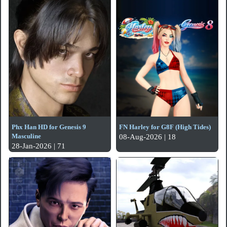
Phx Han HD for Genesis 9
FN Harley for G8F (High Tides)
Masculine
08-Aug-2026 | 18
28-Jan-2026 | 71