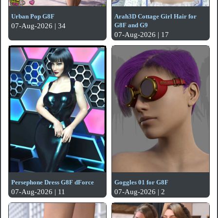
Urban Pop G8F
Arah3D Cottage Girl Hair for
G8F and G9
07-Aug-2026 | 34
07-Aug-2026 | 17
Persephone Dress G8F dForce
Goggles 01 for G8F
07-Aug-2026 | 11
07-Aug-2026 | 2