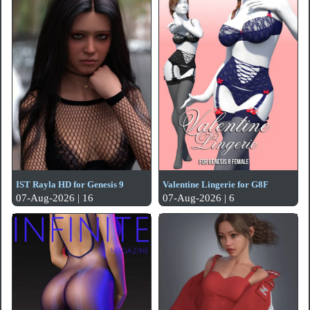
IST Rayla HD for Genesis 9
Valentine Lingerie for G8F
07-Aug-2026 | 16
07-Aug-2026 | 6