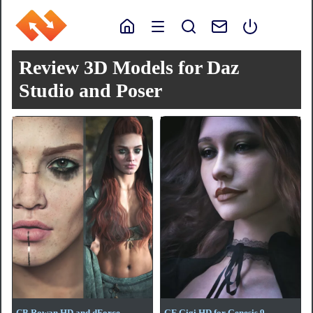
Review 3D Models for Daz
Studio and Poser
CB Rowan HD and dForce
GF Gigi HD for Genesis 9