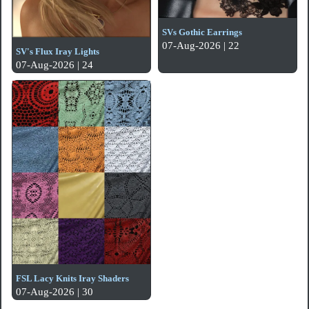
SVs Gothic Earrings
07-Aug-2026 | 22
SV's Flux Iray Lights
07-Aug-2026 | 24
FSL Lacy Knits Iray Shaders
07-Aug-2026 | 30