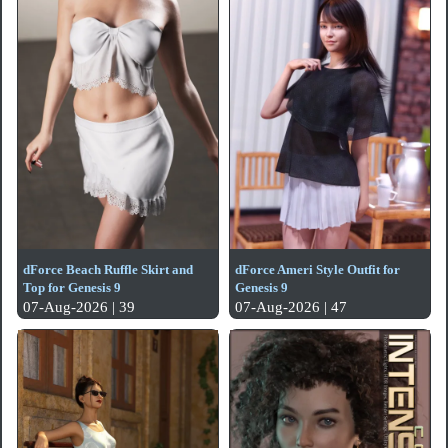
dForce Beach Ruffle Skirt and
dForce Ameri Style Outfit for
Top for Genesis 9
Genesis 9
07-Aug-2026 | 39
07-Aug-2026 | 47