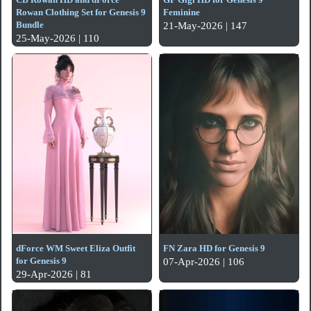
Rowan Clothing Set for Genesis 9
Feminine
Bundle
21-May-2026 | 147
25-May-2026 | 110
dForce WM Sweet Eliza Outfit
FN Zara HD for Genesis 9
for Genesis 9
07-Apr-2026 | 106
29-Apr-2026 | 81