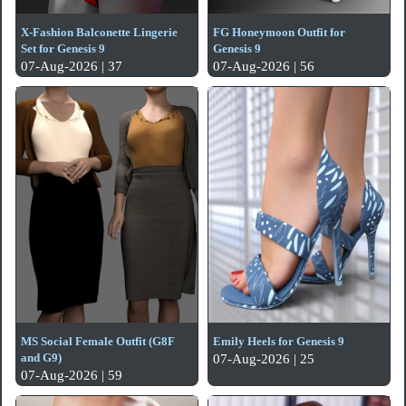
X-Fashion Balconette Lingerie
FG Honeymoon Outfit for
Set for Genesis 9
Genesis 9
07-Aug-2026 | 37
07-Aug-2026 | 56
MS Social Female Outfit (G8F
Emily Heels for Genesis 9
and G9)
07-Aug-2026 | 25
07-Aug-2026 | 59