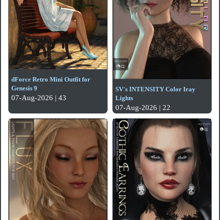
dForce Retro Mini Outfit for
Genesis 9
SV's INTENSITY Color Iray
07-Aug-2026 | 43
Lights
07-Aug-2026 | 22