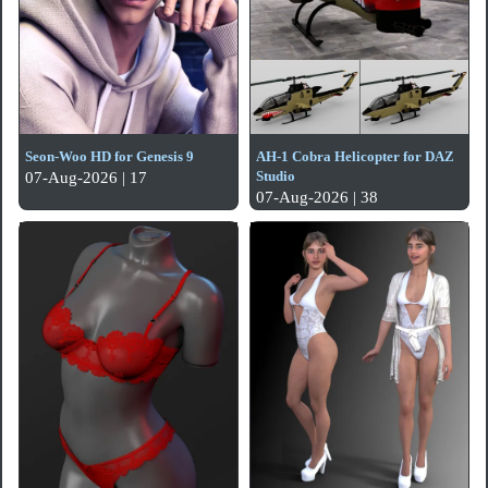
Seon-Woo HD for Genesis 9
AH-1 Cobra Helicopter for DAZ
Studio
07-Aug-2026 | 17
07-Aug-2026 | 38