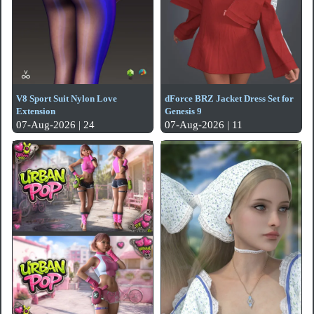
V8 Sport Suit Nylon Love
dForce BRZ Jacket Dress Set for
Extension
Genesis 9
07-Aug-2026 | 24
07-Aug-2026 | 11