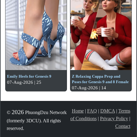
Emily Heels for Genesis 9
Z Relaxing Cuppa Prop and
Poses for Genesis 9 and 8 Female
07-Aug-2026 | 25
07-Aug-2026 | 14
Home
|
FAQ
|
DMCA
|
Terms
2026
©
PhuongDzu Network
of Conditions
|
Privacy Policy
|
(formerly 3DCU). All rights
Contact
reserved.